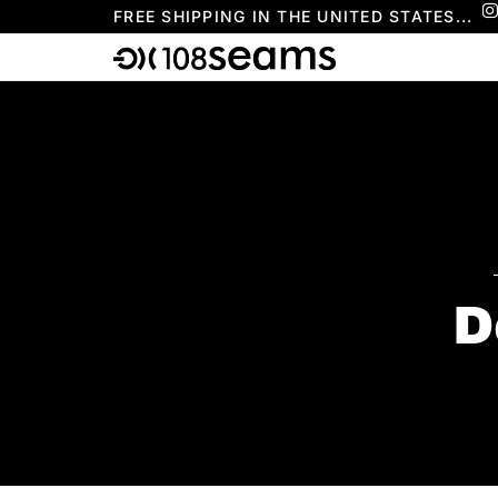
FREE SHIPPING IN THE UNITED STATES...
D