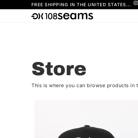
FREE SHIPPING IN THE UNITED STATES...
Store
This is where you can browse products in t