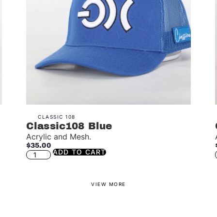
CLASSIC 108
Classic108 Blue
Acrylic and Mesh.
$
35.00
ADD TO CART
VIEW MORE