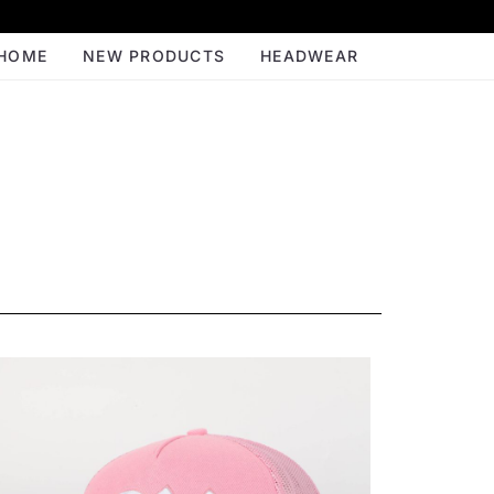
HOME
NEW PRODUCTS
HEADWEAR