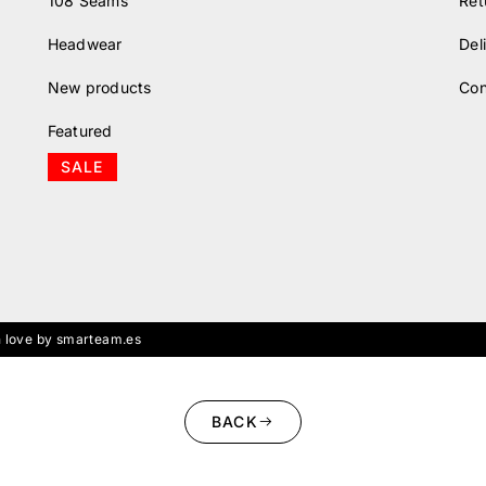
108 Seams
Ret
Headwear
Del
New products
Con
Featured
SALE
 love by smarteam.es
BACK