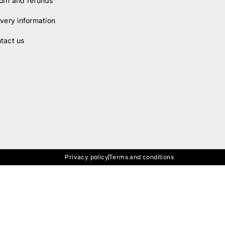
urn and refunds
ivery information
tact us
Privacy policy
Terms and conditions