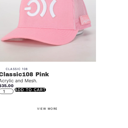
CLASSIC 108
Classic108 Pink
Acrylic and Mesh.
$
35.00
ADD TO CART
VIEW MORE