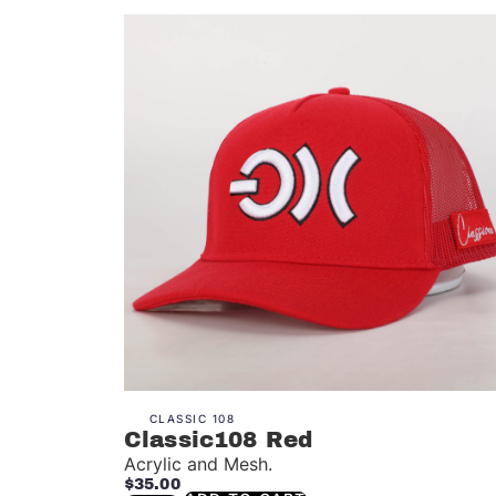
CLASSIC 108
Classic108 Red
Acrylic and Mesh.
$
35.00