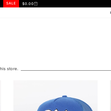
SALE
$
0.00
his store.