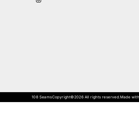
108 Seams
Copyright©2026 All rights reserved.
Made with