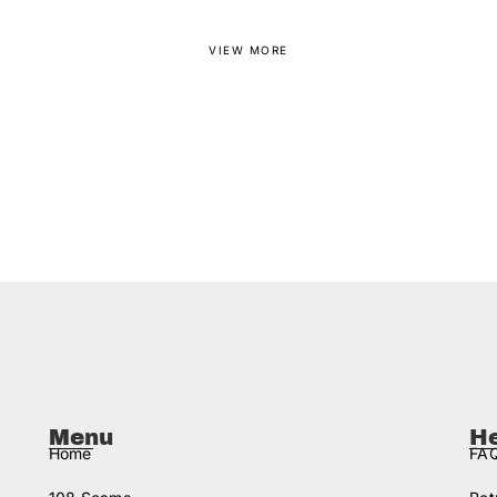
VIEW MORE
Menu
H
Home
FAQ