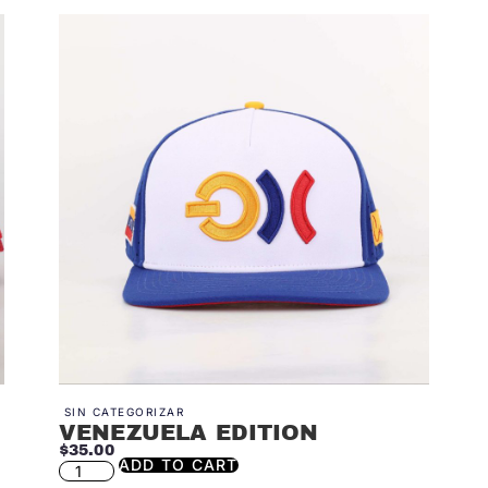
SIN CATEGORIZAR
VENEZUELA EDITION
$
35.00
ADD TO CART