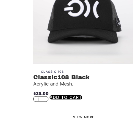
CLASSIC 108
Classic108 Black
Acrylic and Mesh.
$
35.00
ADD TO CART
VIEW MORE