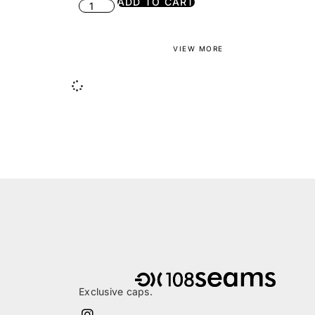
ADD TO CART
VIEW MORE
Exclusive caps.