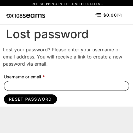
FREE SHIPPING IN THE UNITED STATES…
$
0.00
Lost password
Lost your password? Please enter your username or
email address. You will receive a link to create a new
password via email.
Username or email
*
RESET PASSWORD