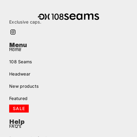
Exclusive caps.
Menu
Home
108 Seams
Headwear
New products
Featured
SALE
Help
FAQ’s