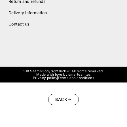
Return and refunds
Delivery information
Contact us
108 Seams
Copyright©2026 All rights reserved.
Made with love by smarteam.es
Privacy policy
Terms and conditions
BACK